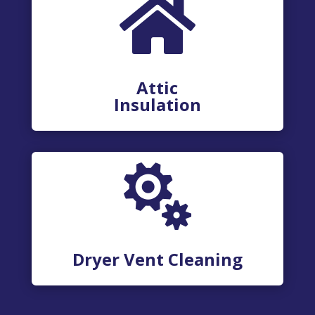

Attic
Insulation

Dryer Vent Cleaning