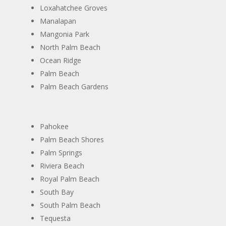
​Loxahatchee Groves
​Manalapan
​Mangonia Park
North Palm Beach
​Ocean Ridge
​Palm Beach
​Palm Beach Gardens
​Pahokee
​Palm Beach Shores
​Palm Springs
​Riviera Beach
​Royal Palm Beach
​South Bay
​South Palm Beach
​Tequesta