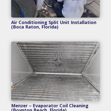
Air Conditioning Split Unit Installation
(Boca Raton, Florida)
Menzer – Evaporator Coil Cleaning
(Boynton Beach, Florida)