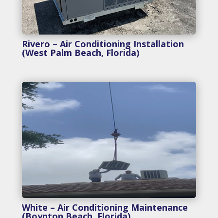
Rivero – Air Conditioning Installation
(West Palm Beach, Florida)
White – Air Conditioning Maintenance
(Boynton Beach, Florida)