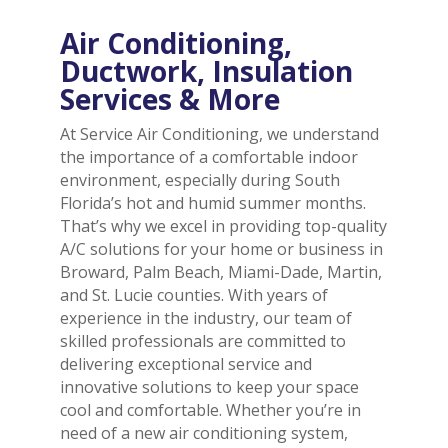
Air Conditioning,
Ductwork, Insulation
Services & More
At Service Air Conditioning, we understand
the importance of a comfortable indoor
environment, especially during South
Florida’s hot and humid summer months.
That’s why we excel in providing top-quality
A/C solutions for your home or business in
Broward, Palm Beach, Miami-Dade, Martin,
and St. Lucie counties. With years of
experience in the industry, our team of
skilled professionals are committed to
delivering exceptional service and
innovative solutions to keep your space
cool and comfortable. Whether you’re in
need of a new air conditioning system,