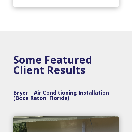
Some Featured
Client Results
Bryer – Air Conditioning Installation
(Boca Raton, Florida)