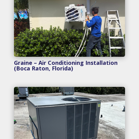
Graine – Air Conditioning Installation
(Boca Raton, Florida)