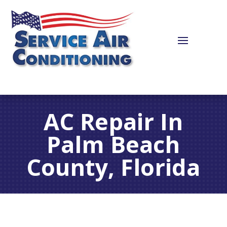
AC Repair In
Palm Beach
County, Florida