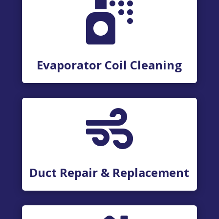

Evaporator Coil Cleaning

Duct Repair & Replacement