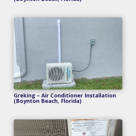
Greking – Air Conditioner Installation
(Boynton Beach, Florida)