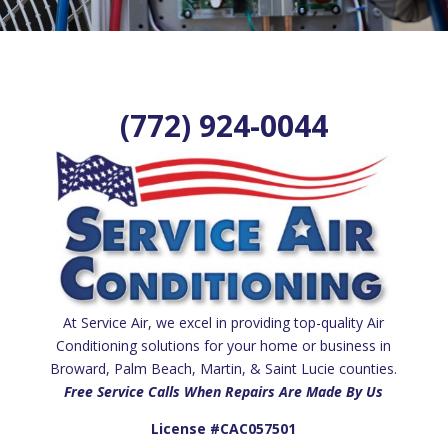
(772) 924-0044
At Service Air, we excel in providing top-quality Air
Conditioning solutions for your home or business in
Broward, Palm Beach, Martin, & Saint Lucie counties.
Free Service Calls When Repairs Are Made By Us
License #CAC057501