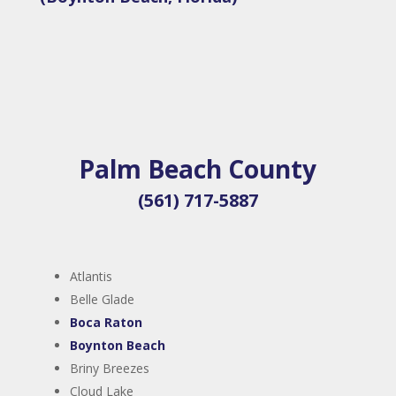
Palm Beach County
(561) 717-5887
Atlantis
Belle Glade
Boca Raton
Boynton Beach
Briny Breezes
Cloud Lake