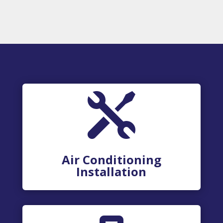

Air Conditioning
Installation