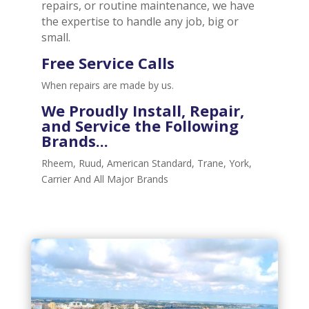
repairs, or routine maintenance, we have
the expertise to handle any job, big or
small.
Free Service Calls
When repairs are made by us.
We Proudly
Install, Repair,
and Service
the Following
Brands...
Rheem, Ruud, American Standard, Trane, York,
Carrier And All Major Brands