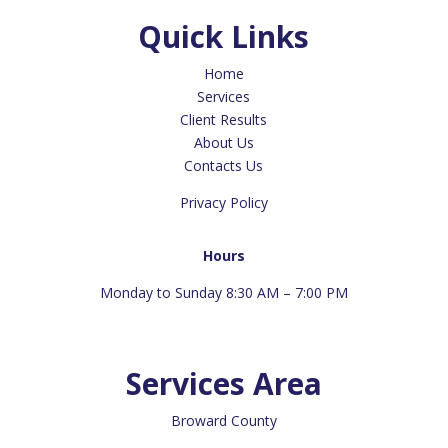
Quick Links
Home
Services
Client Results
About Us
Contacts Us
Privacy Policy
Hours
Monday to Sunday 8:30 AM – 7:00 PM
Services Area
Broward County