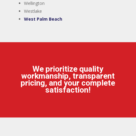
​Wellington
​Westlake
​West Palm Beach
We prioritize quality
workmanship, transparent
pricing, and your complete
satisfaction!