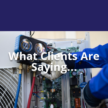
What Clients Are
Saying...