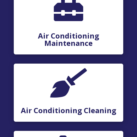

Air Conditioning
Maintenance

Air Conditioning Cleaning