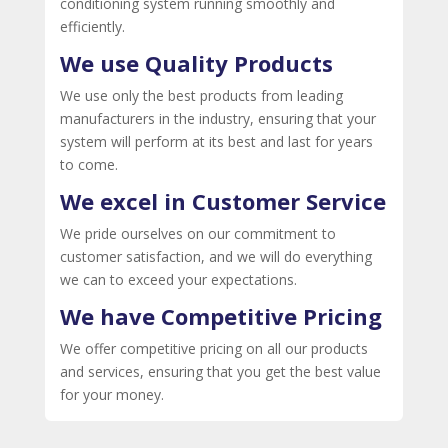
conditioning system running smoothly and
efficiently.
We use Quality Products
We use only the best products from leading
manufacturers in the industry, ensuring that your
system will perform at its best and last for years
to come.
We excel in Customer Service
We pride ourselves on our commitment to
customer satisfaction, and we will do everything
we can to exceed your expectations.
We have Competitive Pricing
We offer competitive pricing on all our products
and services, ensuring that you get the best value
for your money.