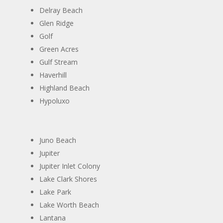
Delray Beach
Glen Ridge
Golf
Green Acres
Gulf Stream
Haverhill
Highland Beach
​Hypoluxo
Juno Beach
Jupiter
​Jupiter Inlet Colony
Lake Clark Shores
Lake Park
​Lake Worth Beach ​
​Lantana