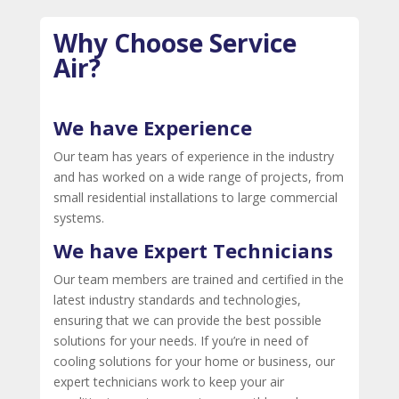
Why Choose Service
Air?
We have Experience
Our team has years of experience in the industry
and has worked on a wide range of projects, from
small residential installations to large commercial
systems.
We have Expert Technicians
Our team members are trained and certified in the
latest industry standards and technologies,
ensuring that we can provide the best possible
solutions for your needs. If you’re in need of
cooling solutions for your home or business, our
expert technicians work to keep your air