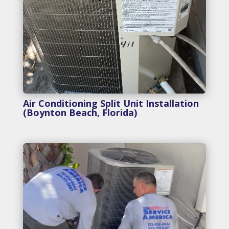
Air Conditioning Split Unit Installation
(Boynton Beach, Florida)