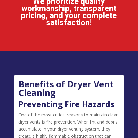
We prioritize quality
workmanship, transparent
pricing, and your complete
satisfaction!
Benefits of Dryer Vent
Cleaning
Preventing Fire Hazards
One of the most critical reasons to maintain clean
dryer vents is fire prevention. When lint and debris
accumulate in your dryer venting system, they
create a highly flammable obstruction that can