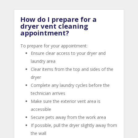
How do I prepare for a
dryer vent cleaning
appointment?
To prepare for your appointment:
Ensure clear access to your dryer and
laundry area
Clear items from the top and sides of the
dryer
Complete any laundry cycles before the
technician arrives
Make sure the exterior vent area is
accessible
Secure pets away from the work area
If possible, pull the dryer slightly away from
the wall