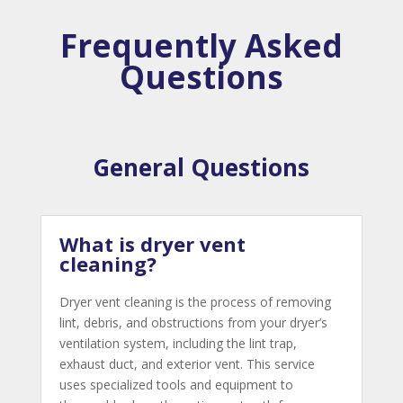
Frequently Asked
Questions
General Questions
What is dryer vent
cleaning?
Dryer vent cleaning is the process of removing
lint, debris, and obstructions from your dryer’s
ventilation system, including the lint trap,
exhaust duct, and exterior vent. This service
uses specialized tools and equipment to