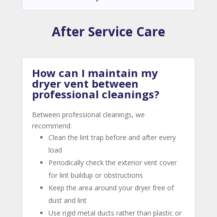
After Service Care
How can I maintain my
dryer vent between
professional cleanings?
Between professional cleanings, we
recommend:
Clean the lint trap before and after every
load
Periodically check the exterior vent cover
for lint buildup or obstructions
Keep the area around your dryer free of
dust and lint
Use rigid metal ducts rather than plastic or