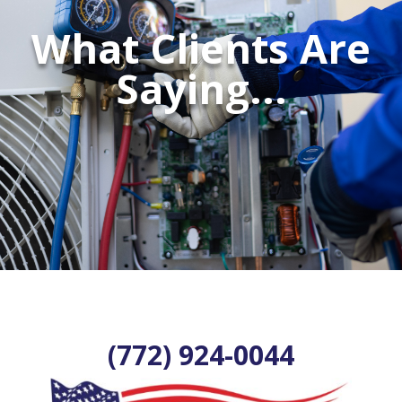
What Clients Are
Saying...
(772) 924-0044