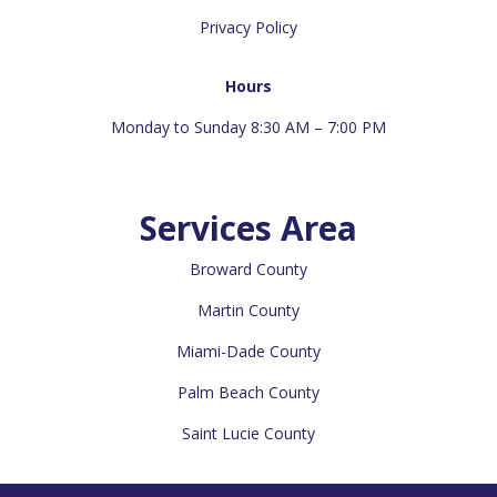
Privacy Policy
Hours
Monday to Sunday 8:30 AM – 7:00 PM
Services Area
Broward County
Martin County
Miami-Dade County
Palm Beach County
Saint Lucie County