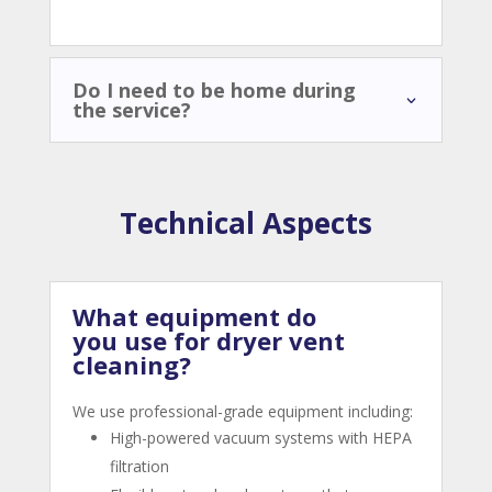
Do I need to be home during
the service?
Technical Aspects
What equipment do
you use for dryer vent
cleaning?
We use professional-grade equipment including:
High-powered vacuum systems with HEPA
filtration