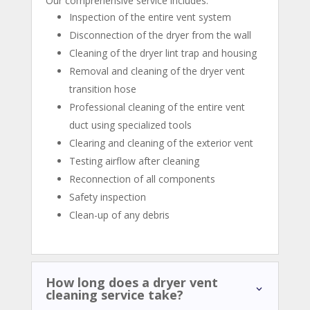
Our comprehensive service includes:
Inspection of the entire vent system
Disconnection of the dryer from the wall
Cleaning of the dryer lint trap and housing
Removal and cleaning of the dryer vent
transition hose
Professional cleaning of the entire vent
duct using specialized tools
Clearing and cleaning of the exterior vent
Testing airflow after cleaning
Reconnection of all components
Safety inspection
Clean-up of any debris
How long does a dryer vent
cleaning service take?