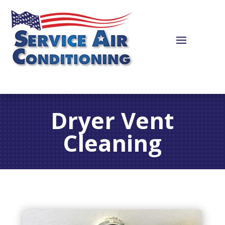
Dryer Vent
Cleaning