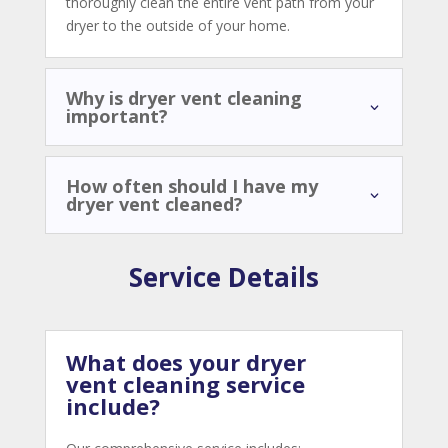
thoroughly clean the entire vent path from your
dryer to the outside of your home.
Why is dryer vent cleaning
important?
How often should I have my
dryer vent cleaned?
Service Details
What does your dryer
vent cleaning service
include?