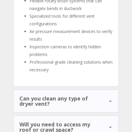
Flexible rotary brush systems that can
navigate bends in ductwork
Specialized tools for different vent
configurations
Air pressure measurement devices to verify
results
Inspection cameras to identify hidden
problems
Professional-grade cleaning solutions when
necessary
Can you clean any type of
dryer vent?
Will you need to access my
roof or crawl space?