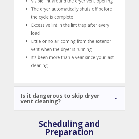
Visible lint around the dryer vent opening
The dryer automatically shuts off before
the cycle is complete
Excessive lint in the lint trap after every
load
Little or no air coming from the exterior
vent when the dryer is running
It’s been more than a year since your last
cleaning
Is it dangerous to skip dryer
vent cleaning?
Scheduling and
Preparation