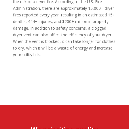
the risk of a dryer fire. According to the U.S. Fire
Administration, there are approximately 15,000+ dryer
fires reported every year, resulting in an estimated 15+
deaths, 444+ injuries, and $200+ million in property
damage. In addition to safety concerns, a clogged
dryer vent can also affect the efficiency of your dryer.
When the vent is blocked, it can take longer for clothes
to dry, which it will be a waste of energy and increase
your utility bills.