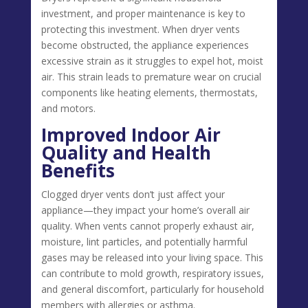
investment, and proper maintenance is key to
protecting this investment. When dryer vents
become obstructed, the appliance experiences
excessive strain as it struggles to expel hot, moist
air. This strain leads to premature wear on crucial
components like heating elements, thermostats,
and motors.
Improved Indoor Air
Quality and Health
Benefits
Clogged dryer vents don’t just affect your
appliance—they impact your home’s overall air
quality. When vents cannot properly exhaust air,
moisture, lint particles, and potentially harmful
gases may be released into your living space. This
can contribute to mold growth, respiratory issues,
and general discomfort, particularly for household
members with allergies or asthma.