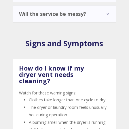
Will the service be messy?
Signs and Symptoms
How do I know if my
dryer vent needs
cleaning?
Watch for these warning signs:
Clothes take longer than one cycle to dry
The dryer or laundry room feels unusually
hot during operation
A burning smell when the dryer is running