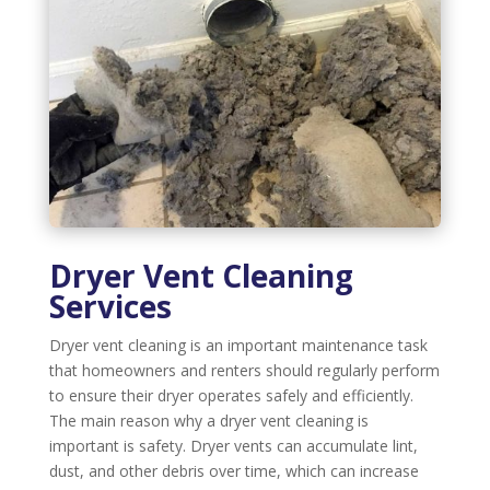
Dryer Vent Cleaning
Services
Dryer vent cleaning is an important maintenance task
that homeowners and renters should regularly perform
to ensure their dryer operates safely and efficiently.
The main reason why a dryer vent cleaning is
important is safety. Dryer vents can accumulate lint,
dust, and other debris over time, which can increase