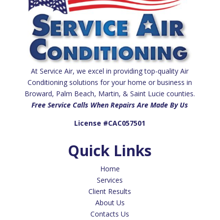
At Service Air, we excel in providing top-quality Air
Conditioning solutions for your home or business in
Broward, Palm Beach, Martin, & Saint Lucie counties.
Free Service Calls When Repairs Are Made By Us
License #CAC057501
Quick Links
Home
Services
Client Results
About Us
Contacts Us