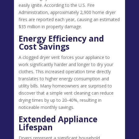
easily ignite. According to the U.S. Fire
Administration, approximately 2,900 home dryer
fires are reported each year, causing an estimated
$35 million in property damage.
Energy Efficiency and
Cost Savings
A clogged dryer vent forces your appliance to
work significantly harder and longer to dry your
clothes. This increased operation time directly
translates to higher energy consumption and
utility bills. Many homeowners are surprised to
discover that a simple vent cleaning can reduce
drying times by up to 20-40%, resulting in
noticeable monthly savings.
Extended Appliance
Lifespan
Dryers represent a significant household