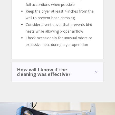
foil accordions when possible
Keep the dryer at least 4 inches from the
wall to prevent hose crimping
Consider a vent cover that prevents bird
nests while allowing proper airflow
Check occasionally for unusual odors or
excessive heat during dryer operation
How will I know if the
cleaning was effective?