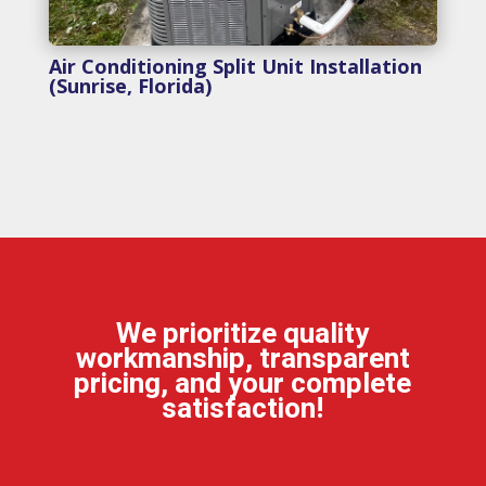
Air Conditioning Split Unit Installation
(Sunrise, Florida)
We prioritize quality
workmanship, transparent
pricing, and your complete
satisfaction!