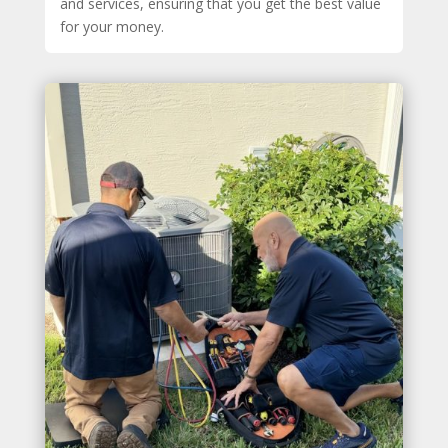
and services, ensuring that you get the best value
for your money.