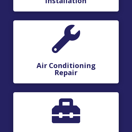
Installation

Air Conditioning
Repair
