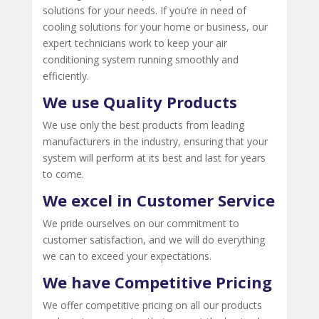
solutions for your needs. If you’re in need of
cooling solutions for your home or business, our
expert technicians work to keep your air
conditioning system running smoothly and
efficiently.
We use Quality Products
We use only the best products from leading
manufacturers in the industry, ensuring that your
system will perform at its best and last for years
to come.
We excel in Customer Service
We pride ourselves on our commitment to
customer satisfaction, and we will do everything
we can to exceed your expectations.
We have Competitive Pricing
We offer competitive pricing on all our products