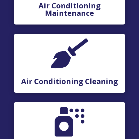
Air Conditioning
Maintenance

Air Conditioning Cleaning
