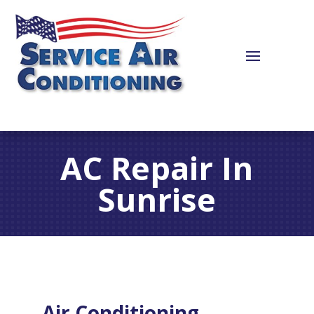
AC Repair In
Sunrise
Air Conditioning,