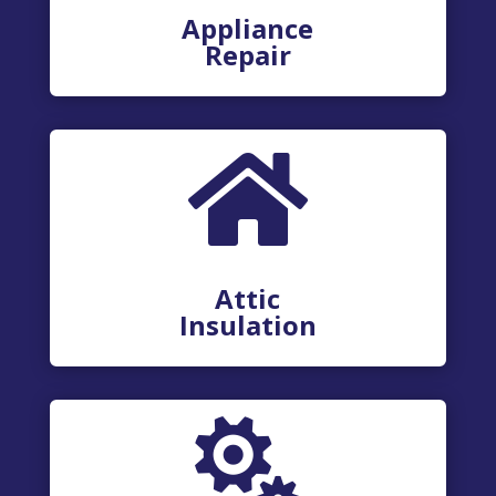
Appliance
Repair

Attic
Insulation
