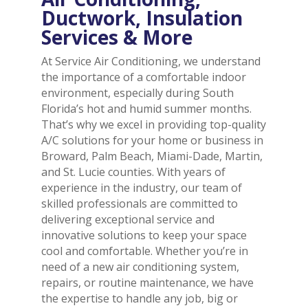
Ductwork, Insulation
Services & More
At Service Air Conditioning, we understand
the importance of a comfortable indoor
environment, especially during South
Florida’s hot and humid summer months.
That’s why we excel in providing top-quality
A/C solutions for your home or business in
Broward, Palm Beach, Miami-Dade, Martin,
and St. Lucie counties. With years of
experience in the industry, our team of
skilled professionals are committed to
delivering exceptional service and
innovative solutions to keep your space
cool and comfortable. Whether you’re in
need of a new air conditioning system,
repairs, or routine maintenance, we have
the expertise to handle any job, big or