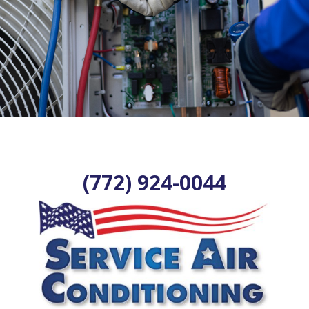
(772) 924-0044