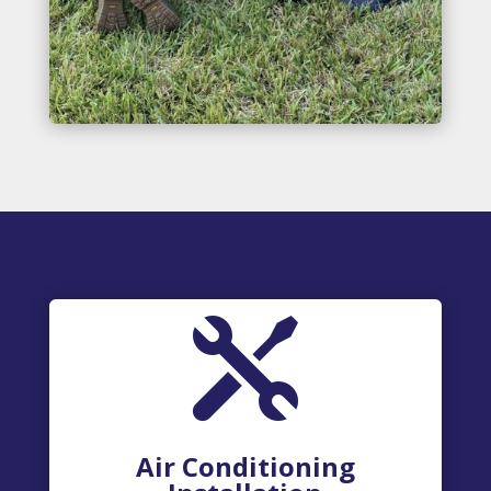

Air Conditioning