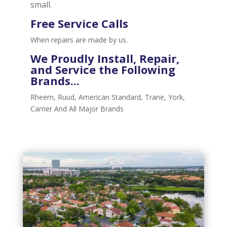
small.
Free Service Calls
When repairs are made by us.
We Proudly
Install, Repair,
and Service
the Following
Brands...
Rheem, Ruud, American Standard, Trane, York,
Carrier And All Major Brands