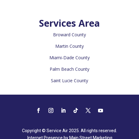
Services Area
Broward County
Martin County
Miami-Dade County
Palm Beach County
Saint Lucie County
Copyright © Service Air 2025. All rights reserved.
Internet Presence by
Main Street Marketing