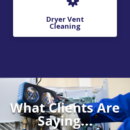
Dryer Vent
Cleaning
What Clients Are
Saying...