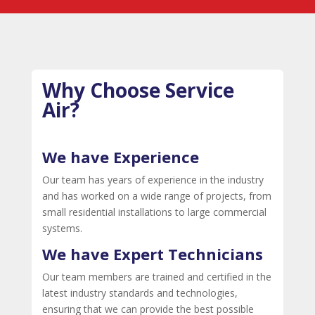
Why Choose Service
Air?
We have Experience
Our team has years of experience in the industry
and has worked on a wide range of projects, from
small residential installations to large commercial
systems.
We have Expert Technicians
Our team members are trained and certified in the
latest industry standards and technologies,
ensuring that we can provide the best possible