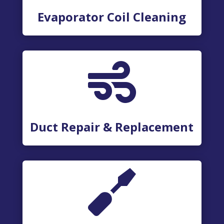
Evaporator Coil Cleaning

Duct Repair & Replacement
