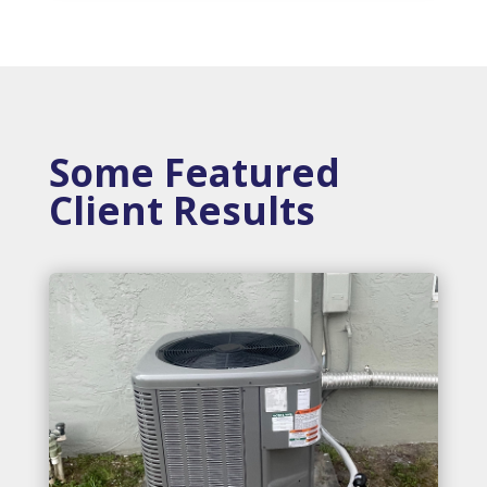
Some Featured
Client Results