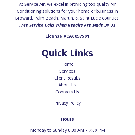
At Service Air, we excel in providing top-quality Air
Conditioning solutions for your home or business in
Broward, Palm Beach, Martin, & Saint Lucie counties.
Free Service Calls When Repairs Are Made By Us
License #CAC057501
Quick Links
Home
Services
Client Results
About Us
Contacts Us
Privacy Policy
Hours
Monday to Sunday 8:30 AM – 7:00 PM