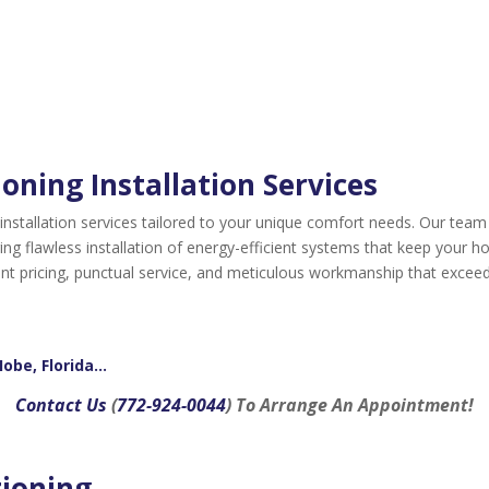
oning Installation Services
 installation services tailored to your unique comfort needs. Our team
ng flawless installation of energy-efficient systems that keep your 
rent pricing, punctual service, and meticulous workmanship that exceed
Hobe, Florida…
Contact Us
(
772-924-0044
) To Arrange An Appointment!
tioning