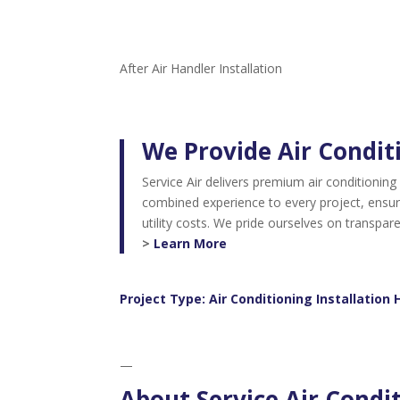
After Air Handler Installation
We Provide Air Conditi
Service Air delivers premium air conditioning
combined experience to every project, ensuri
utility costs. We pride ourselves on transpa
>
Learn More
Project Type:
Air Conditioning Installation 
—
About Service Air Condi