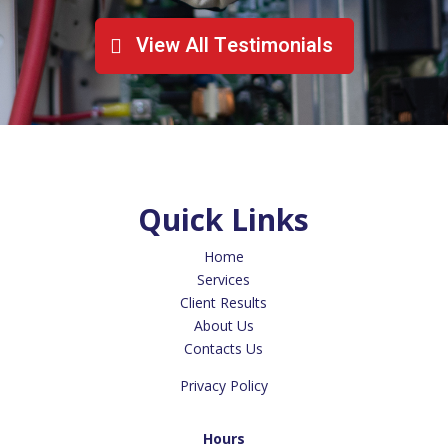
View All Testimonials
Quick Links
Home
Services
Client Results
About Us
Contacts Us
Privacy Policy
Hours