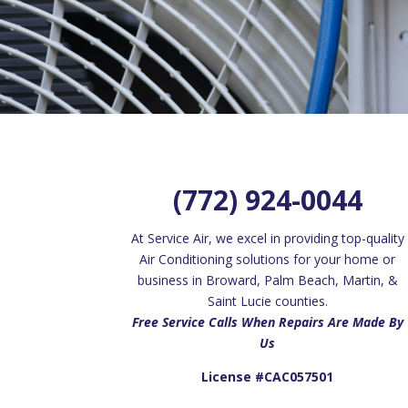
(772) 924-0044
At Service Air, we excel in providing top-quality
Air Conditioning solutions for your home or
business in Broward, Palm Beach, Martin, &
Saint Lucie counties.
Free Service Calls When Repairs Are Made By
Us
License #CAC057501