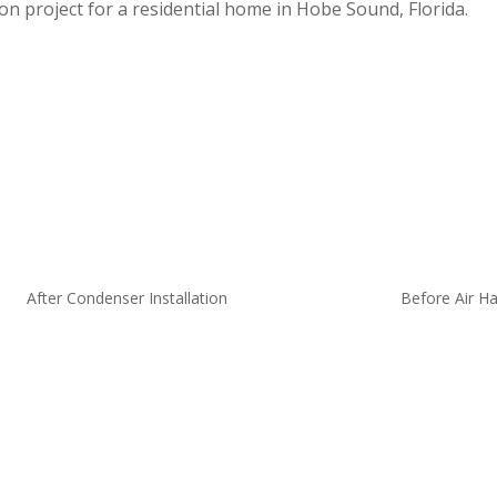
on project for a residential home in Hobe Sound, Florida.
After Condenser Installation
Before Air Ha