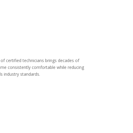
 of certified technicians brings decades of
home consistently comfortable while reducing
s industry standards.