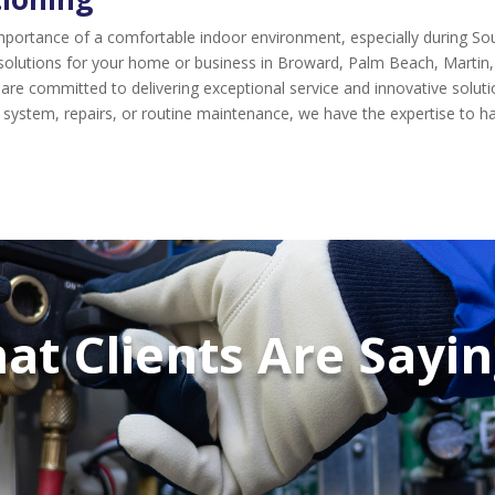
 importance of a comfortable indoor environment, especially during 
 solutions for your home or business in Broward, Palm Beach, Martin, 
ls are committed to delivering exceptional service and innovative solu
 system, repairs, or routine maintenance, we have the expertise to han
at Clients Are Saying