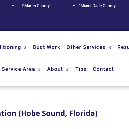
Martin County
Miami-Dade County


ditioning
Duct Work
Other Services
Resu
Service Area
About
Tips
Contact
ation (Hobe Sound, Florida)