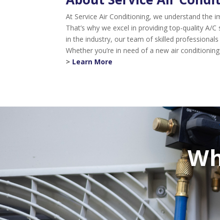
At Service Air Conditioning, we understand the
That’s why we excel in providing top-quality A/C
in the industry, our team of skilled professiona
Whether you’re in need of a new air conditioning
>
Learn More
Wh