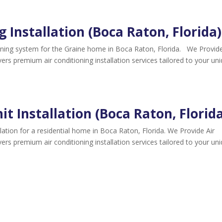
g Installation (Boca Raton, Florida)
tioning system for the Graine home in Boca Raton, Florida. We Provide
ivers premium air conditioning installation services tailored to your un
it Installation (Boca Raton, Florid
llation for a residential home in Boca Raton, Florida. We Provide Air
ivers premium air conditioning installation services tailored to your un