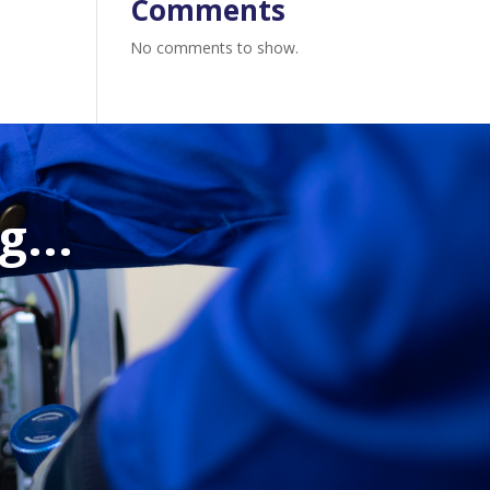
Comments
No comments to show.
...