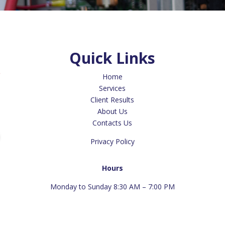
Quick Links
Home
Services
Client Results
About Us
Contacts Us
Privacy Policy
Hours
Monday to Sunday 8:30 AM – 7:00 PM