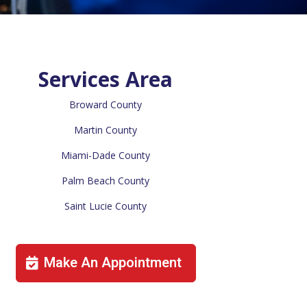
Services Area
Broward County
Martin County
Miami-Dade County
Palm Beach County
Saint Lucie County
Make An Appointment