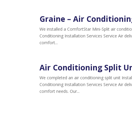
Graine – Air Conditionin
We installed a ComfortStar Mini-Split air condi
Conditioning Installation Services Service Air del
comfort...
Air Conditioning Split Un
We completed an air conditioning split unit Insta
Conditioning Installation Services Service Air del
comfort needs. Our...