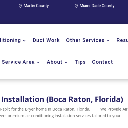
Martin County
Miami-Dade County


ditioning
Duct Work
Other Services
Resu
Service Area
About
Tips
Contact
 Installation (Boca Raton, Florida)
ini-split for the Bryer home in Boca Raton, Florida. We Provide Air
ivers premium air conditioning installation services tailored to your