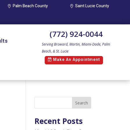
Palm Beach County
Saint Lucie County


(772) 924-0044
lts
Serving Broward, Martin, Miami-Dade, Palm
Beach, & St. Lucie
Make An Appointment
Search
Recent Posts