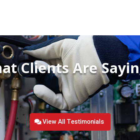
at Clients Are Saying
View All Testimonials