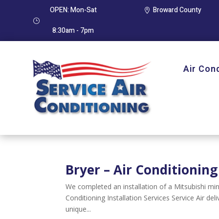
OPEN: Mon-Sat
Broward County

}
8:30am - 7pm
Air Con
Bryer – Air Conditioning
We completed an installation of a Mitsubishi m
Conditioning Installation Services Service Air del
unique...