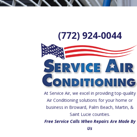
(772) 924-0044
At Service Air, we excel in providing top-quality
Air Conditioning solutions for your home or
business in Broward, Palm Beach, Martin, &
Saint Lucie counties.
Free Service Calls When Repairs Are Made By
Us