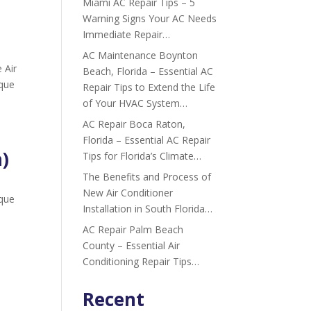
Miami AC Repair Tips – 5
Warning Signs Your AC Needs
Immediate Repair…
AC Maintenance Boynton
 Air
Beach, Florida – Essential AC
ique
Repair Tips to Extend the Life
of Your HVAC System…
AC Repair Boca Raton,
Florida – Essential AC Repair
a)
Tips for Florida’s Climate…
The Benefits and Process of
New Air Conditioner
ique
Installation in South Florida…
AC Repair Palm Beach
County – Essential Air
Conditioning Repair Tips…
Recent